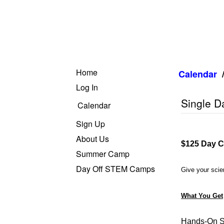
Home
Calendar
Log In
Single 
Calendar
Sign Up
About Us
$125 Day C
Summer Camp
Day Off STEM Camps
Give your scien
What You Get
Hands-On S