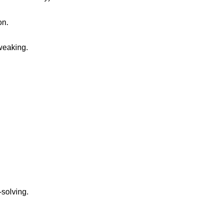
on.
tweaking.
solving.