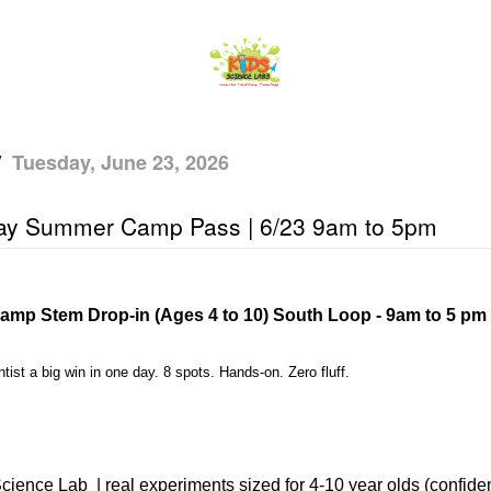
/
Tuesday, June 23, 2026
Day Summer Camp Pass | 6/23 9am to 5pm
amp Stem Drop-in (Ages 4 to 10) South Loop - 9am to 5 pm
tist a big win in one day. 8 spots. Hands-on. Zero fluff.
cience Lab
| real experiments sized for 4-10 year olds (confiden