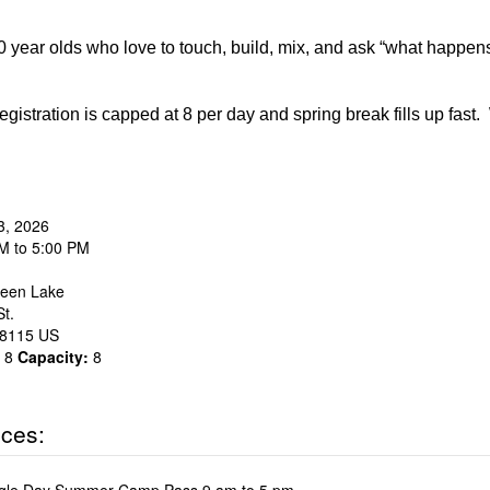
 year olds who love to touch, build, mix, and ask “what happen
egistration is capped at 8 per day and spring break fills up fast
3, 2026
M to 5:00 PM
een Lake
t.
8115
US
8
Capacity:
8
ices: