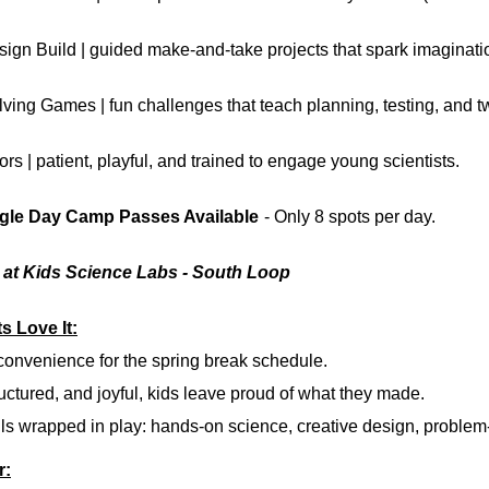
sign Build
| guided make-and-take projects that spark imaginati
lving Games
| fun challenges that teach planning, testing, and 
ors
| patient, playful, and trained to engage young scientists.
ngle Day Camp Passes Available
- Only 8 spots per day.
5 at Kids Science Labs - South Loop
s Love It:
 convenience
for the spring break schedule.
uctured, and joyful,
kids leave proud of what they made.
ls
wrapped in play: hands-on science, creative design, problem-
r: