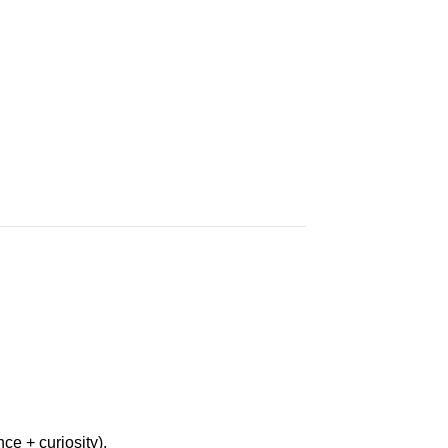
ce + curiosity).