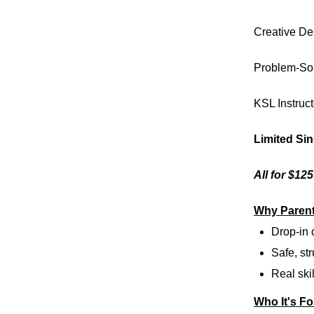
Creative De
Problem-So
KSL Instruct
Limited Si
All for $12
Why Parent
Drop-in
Safe, str
Real skil
Who It's Fo