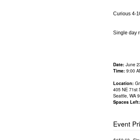
Curious 4-10
Single day r
Date:
June 2
Time:
9:00 A
Location:
Gr
405 NE 71st S
Seattle
,
WA
9
Spaces Left:
Event Pr