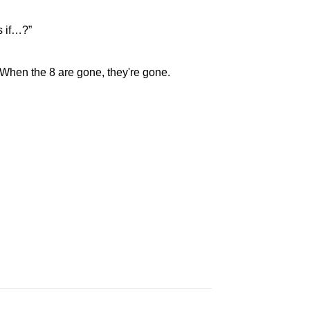
s if…?”
. When the 8 are gone, they're gone.