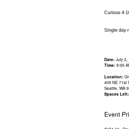
Curious 4-10
Single day r
Date:
July 2,
Time:
9:00 A
Location:
Gr
405 NE 71st S
Seattle
,
WA
9
Spaces Left:
Event Pr