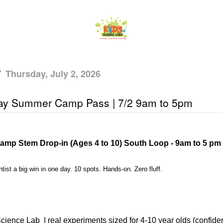
/
Thursday, July 2, 2026
ay Summer Camp Pass | 7/2 9am to 5pm
amp Stem Drop-in (Ages 4 to 10) South Loop - 9am to 5 pm
tist a big win in one day. 10 spots. Hands-on. Zero fluff.
cience Lab
| real experiments sized for 4-10 year olds (confiden