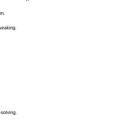
on.
tweaking.
solving.