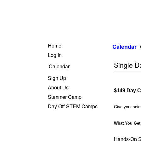
Home
Calendar
Log In
Single D
Calendar
Sign Up
About Us
$149 Day C
Summer Camp
Day Off STEM Camps
Give your scien
What You Get
Hands-On S