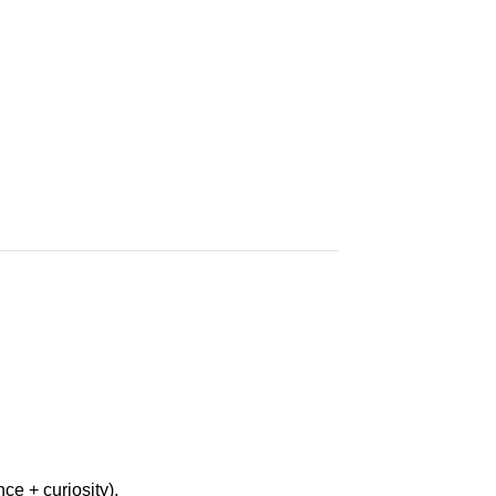
ce + curiosity).