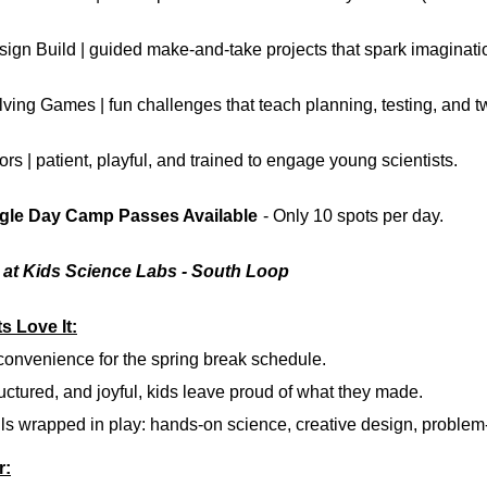
sign Build
| guided make-and-take projects that spark imaginati
lving Games
| fun challenges that teach planning, testing, and 
ors
| patient, playful, and trained to engage young scientists.
ngle Day Camp Passes Available
- Only 10 spots per day.
9 at Kids Science Labs - South Loop
s Love It:
 convenience
for the spring break schedule.
uctured, and joyful,
kids leave proud of what they made.
ls
wrapped in play: hands-on science, creative design, problem-
r: