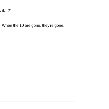
s if…?”
st. When the 10 are gone, they're gone.