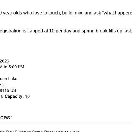
 year olds who love to touch, build, mix, and ask “what happen
egistration is capped at 10 per day and spring break fills up fa
 2026
M to 5:00 PM
een Lake
t.
8115
US
8
Capacity:
10
ices: