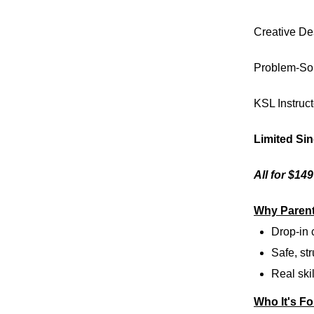
Creative De
Problem-So
KSL Instruct
Limited Si
All for $14
Why Parent
Drop-in
Safe, str
Real skil
Who It's Fo